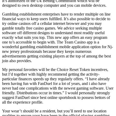
It’s authorized of the Uk Betting Commission which will be
designed to own desktop computer and you can mobile devices.
Gambling establishment enterprises have to render multiple on line
financial ways to keep users fulfilled. It’s also possible to decide to
try online casinos off a cellular internet browser and you may
gamble totally free casino games. We advice seeking multiple
software off different designs to understand most readily useful
exactly what suits you top. This new app offers an easy program
one to’s accessible to begin with. The Team Casino app is a
wonderful gambling establishment mobile application option for Nj-
new jersey professionals because they keeps numerous
advertisements getting existing players at the top of among the best
join also provides.
My personal favorites will be the Choice Reset Token incentives,
but I’d together with highly recommend getting the activity-
particular finances speeds up they regularly offers. “I have already
been having fun with FanDuel for a lot of years, and i also have
never had one complications with the newest gaming software. User
friendly. Distributions occur in times.” I would personally strongly
suggest FanDuel since best online sportsbook to possess bettors of
all the experience profile.
Your wear’t should be a resident, but you’ll need to use location
qualities to ensure your have been in the official playing gambling