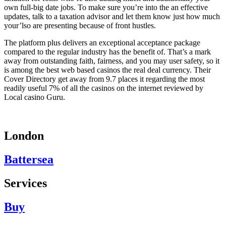
own full-big date jobs. To make sure you’re into the an effective
updates, talk to a taxation advisor and let them know just how much
your’lso are presenting because of front hustles.
The platform plus delivers an exceptional acceptance package
compared to the regular industry has the benefit of. That’s a mark
away from outstanding faith, fairness, and you may user safety, so it
is among the best web based casinos the real deal currency. Their
Cover Directory get away from 9.7 places it regarding the most
readily useful 7% of all the casinos on the internet reviewed by
Local casino Guru.
London
Battersea
Services
Buy