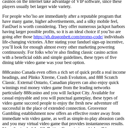
casinos on the internet take advantage of VIP software, since these
players usually bet larger wide variety.
For people who’lso are immediately after a reputable program that
have many game, higher advertisements, and a silky mobile feel,
FanDuel is worth considering. They offer numerous jackpot harbors
having larger possible profits, so it is an ideal choice if you’lso are
going after those
https://gb.dragonbett.com/promo-code/
individuals
life-changing victories. After stating your fanduel sign-up incentive,
you’ll look for enough almost every other marketing powering
continuously. For folks who’re also finding classic casino action
with a beneficial odds and simple guidelines, these types of five
dining table video game was your best option.
888casino Canada even offers a rich set of quick profit a real income
headings, and Plinko Xtreme, Crash Evolution, and 888 Scratch
Classic. External Ontario, Canadian players can also enjoy quick
winnings real money video game from the leading networks
particularly 888casino and you will Jackpot City. Available for
casual enjoyable and you will punctual gameplay, these types of
video game succeed people to enjoy the fresh new adventure off
successful in the place of extended connection. Grosvenor
Gambling establishment now offers an effective roster away from
immediate win video game, as well as simple-to-play abrasion cards
and you may virtual video game that provides instantaneous results.