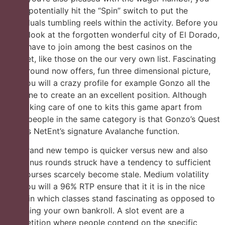
could potentially hit the “Spin” switch to put the
individuals tumbling reels within the activity. Before you
could look at the forgotten wonderful city of El Dorado,
you’ll have to join among the best casinos on the
internet, like those on the our very own list. Fascinating
extra round now offers, fun three dimensional picture,
and you will a crazy profile for example Gonzo all the
combine to create an an excellent position. Although
not, taking care of one to kits this game apart from
other people in the same category is that Gonzo’s Quest
utilises NetEnt’s signature Avalanche function.
The brand new tempo is quicker versus new and also
the bonus rounds struck have a tendency to sufficient
one courses scarcely become stale. Medium volatility
and you will a 96% RTP ensure that it it is in the nice
place in which classes stand fascinating as opposed to
punishing your own bankroll. A slot event are a
competition where people contend on the specific