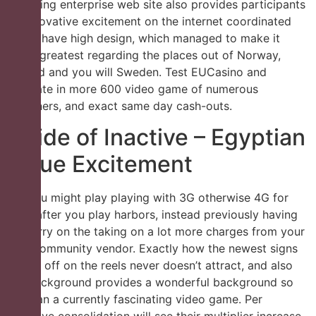
gambling enterprise web site also provides participants
an innovative excitement on the internet coordinated
which have high design, which managed to make it
really greatest regarding the places out of Norway,
Finland and you will Sweden. Test EUCasino and
luxuriate in more 600 video game of numerous
designers, and exact same day cash-outs.
Guide of Inactive – Egyptian
Value Excitement
So, you might play playing with 3G otherwise 4G for
ages after you play harbors, instead previously having
to worry on the taking on a lot more charges from your
own community vendor. Exactly how the newest signs
freeze off on the reels never doesn’t attract, and also
the background provides a wonderful background so
you can a currently fascinating video game. Per