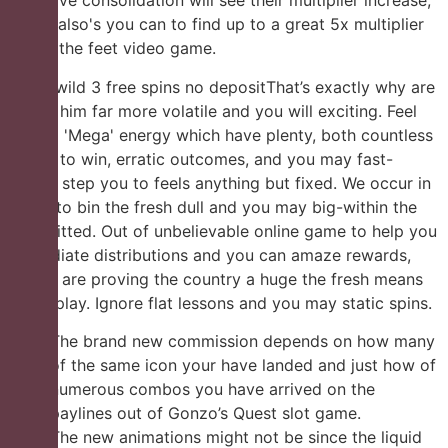
effective consolidation will see their multiplier increase,
and it also's you can to find up to a great 5x multiplier
inside the feet video game.
That’s exactly why are
her or him far more volatile and you will exciting. Feel
one to 'Mega' energy which have plenty, both countless
a way to win, erratic outcomes, and you may fast-
paced step you to feels anything but fixed. We occur in
order to bin the fresh dull and you may big-within the
committed. Out of unbelievable online game to help you
immediate distributions and you can amaze rewards,
we’lso are proving the country a huge the fresh means
to fix play. Ignore flat lessons and you may static spins.
The brand new commission depends on how many
of the same icon your have landed and just how of
numerous combos you have arrived on the
paylines out of Gonzo’s Quest slot game.
The new animations might not be since the liquid