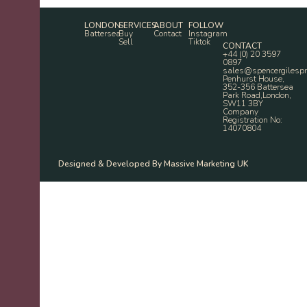
LONDON
SERVICES
ABOUT
FOLLOW
Battersea
Buy
Contact
Instagram
Sell
Tiktok
CONTACT
+44 (0) 20 3597
0897
sales@spencergilespr
Penhurst House,
352-356 Battersea
Park Road,London,
SW11 3BY
Company
Registration No:
14070804
Designed & Developed By Massive Marketing UK