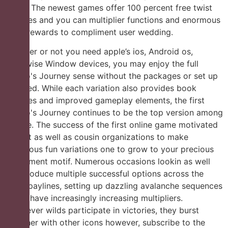
perks.
The newest games offer 100 percent free twist
features and you can multiplier functions and enormous
prize rewards to compliment user wedding.
Whether or not you need apple’s ios, Android os,
otherwise Window devices, you may enjoy the full
Gonzo's Journey sense without the packages or set up
required. While each variation also provides book
features and improved gameplay elements, the first
Gonzo's Journey continues to be the top version among
people. The success of the first online game motivated
NetEnt as well as cousin organizations to make
numerous fun variations one to grow to your precious
excitement motif. Numerous occasions lookin as well
can produce multiple successful options across the
other paylines, setting up dazzling avalanche sequences
which have increasingly increasing multipliers.
Whenever wilds participate in victories, they burst
together with other icons however, subscribe to the