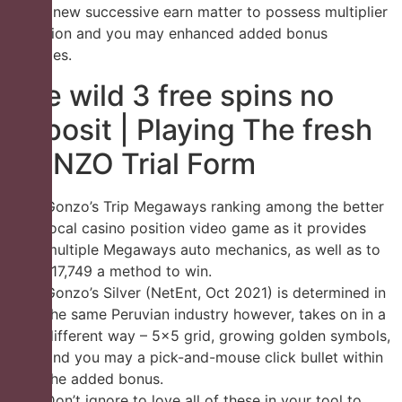
brand new successive earn matter to possess multiplier
evolution and you may enhanced added bonus
provides.
The wild 3 free spins no
deposit | Playing The fresh
GONZO Trial Form
Gonzo’s Trip Megaways ranking among the better
local casino position video game as it provides
multiple Megaways auto mechanics, as well as to
117,749 a method to win.
Gonzo’s Silver (NetEnt, Oct 2021) is determined in
the same Peruvian industry however, takes on in a
different way – 5×5 grid, growing golden symbols,
and you may a pick-and-mouse click bullet within
the added bonus.
Don’t ignore to love all of these in your tool to