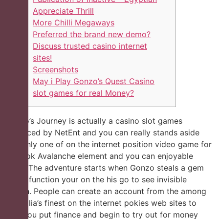
Appreciate Thrill
More Chilli Megaways
Preferred the brand new demo?
Discuss trusted casino internet
sites!
Screenshots
May i Play Gonzo’s Quest Casino
slot games for real Money?
Gonzo’s Journey is actually a casino slot games
produced by NetEnt and you can really stands aside
certainly one of on the internet position video game for
its book Avalanche element and you can enjoyable
motif. The adventure starts when Gonzo steals a gem
chart, function your on the his go to see invisible
wealth. People can create an account from the among
Australia’s finest on the internet pokies web sites to
help you put finance and begin to try out for money