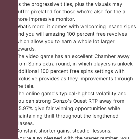
as the progressive titles, plus the visuals may
suffer pixelated for those who’re also for the a
more impressive monitor.
What’s more, it comes with welcoming Insane signs
and you will amazing 100 percent free revolves
which allow you to earn a whole lot larger
rewards.
The video game has an excellent Chamber away
from Spins extra round, in which players is unlock
additional 100 percent free spins settings with
exclusive provides as they improvements through
the tale.
The online game's typical-highest volatility and
you can strong Gonzo's Quest RTP away from
95.97% give fair winning opportunities while
maintaining thrill throughout the lengthened
classes.
Constant shorter gains, steadier lessons.
Once you’re also pleased with the wager number, you