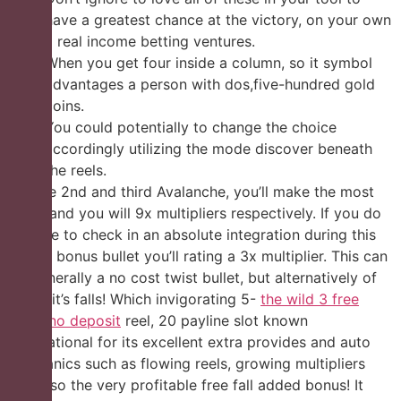
have a greatest chance at the victory, on your own
a real income betting ventures.
When you get four inside a column, so it symbol
advantages a person with dos,five-hundred gold
coins.
You could potentially to change the choice
accordingly utilizing the mode discover beneath
the reels.
For the 2nd and third Avalanche, you’ll make the most
of 6x and you will 9x multipliers respectively. If you do
be able to check in an absolute integration during this
added bonus bullet you’ll rating a 3x multiplier. This can
be generally a no cost twist bullet, but alternatively of
spins, it’s falls! Which invigorating 5-
the wild 3 free
spins no deposit
reel, 20 payline slot known
international for its excellent extra provides and auto
mechanics such as flowing reels, growing multipliers
and also the very profitable free fall added bonus! It