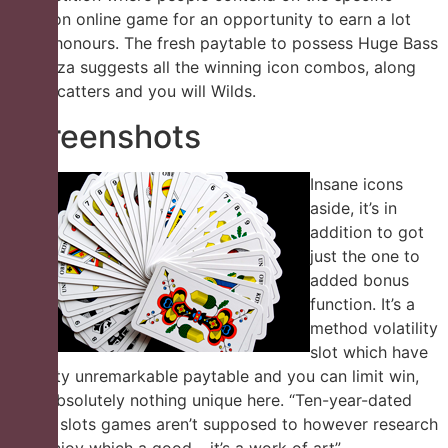
position online game for an opportunity to earn a lot
more honours. The fresh paytable to possess Huge Bass
Bonanza suggests all the winning icon combos, along
with Scatters and you will Wilds.
Screenshots
Insane icons
aside, it’s in
addition to got
just the one to
added bonus
function. It’s a
method volatility
slot which have
a pretty unremarkable paytable and you can limit win,
thus absolutely nothing unique here. “Ten-year-dated
online slots games aren’t supposed to however research
and enjoy which a good – it’s a work of art”