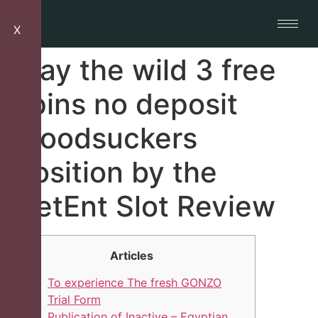
X
Play the wild 3 free
spins no deposit
Bloodsuckers
Position by the
NetEnt Slot Review
Articles
To experience The fresh GONZO
Trial Form
Publication of Inactive – Egyptian