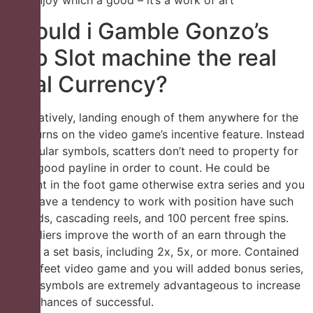
Should i Gamble Gonzo’s
Trip Slot machine the real
deal Currency?
Alternatively, landing enough of them anywhere for the
grid turns on the video game’s incentive feature. Instead
of regular symbols, scatters don’t need to property for
the a good payline in order to count. He could be
present in the foot game otherwise extra series and you
may have a tendency to work with position have such
as wilds, cascading reels, and 100 percent free spins.
Multipliers improve the worth of an earn through the
use of a set basis, including 2x, 5x, or more. Contained
in the feet video game and you will added bonus series,
crazy symbols are extremely advantageous to increase
your chances of successful.