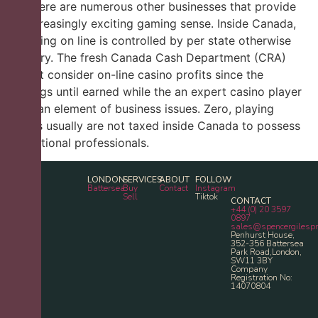
But there are numerous other businesses that provide
an increasingly exciting gaming sense. Inside Canada,
gambling on line is controlled by per state otherwise
territory. The fresh Canada Cash Department (CRA)
cannot consider on-line casino profits since the
earnings until earned while the an expert casino player
or as an element of business issues. Zero, playing
profits usually are not taxed inside Canada to possess
recreational professionals.
LONDON
SERVICES
ABOUT
FOLLOW
Battersea
Buy
Contact
Instagram
Sell
Tiktok
CONTACT
+44 (0) 20 3597
0897
sales@spencergilespr
Penhurst House,
352-356 Battersea
Park Road,London,
SW11 3BY
Company
Registration No:
14070804