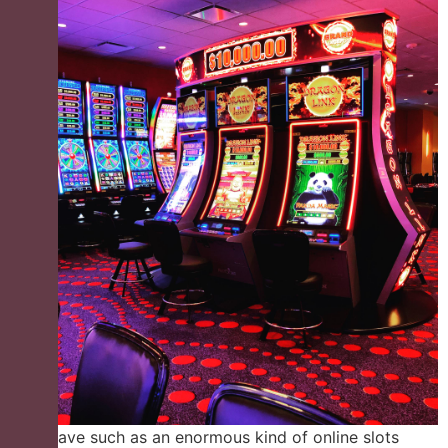
That have such as an enormous kind of online slots