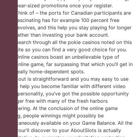
bear-sized promotions once your register.
Think of – the ports for Canadian participants are
fascinating has for example 100 percent free
revolves, and this help you stay playing for longer
rather than investing your bank account.
Search through all the pokie casinos noted on this
site so you can find a very good choice for you.
Online casinos boast an unbelievable type of
online game, far surpassing that which you’ll get in
really home-dependent spots.
To try out is straightforward and you may easy to use
but, to help you become familiar with different video
game personality, you’ve got the possible opportunity
to wager free with many of the fresh harbors
considering. At the conclusion of the online game
training, people winnings might possibly be
instantaneously available on your Game Balance. All the
slots your’ll discover to your AboutSlots is actually