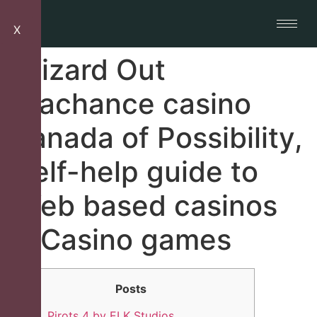
X
Wizard Out
machance casino
canada of Possibility,
Self-help guide to
Web based casinos
& Casino games
Posts
Pirots 4 by ELK Studios