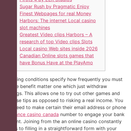
Sugar Rush by Pragmatic Enjoy
Finest Webpages for real Money
Harbors: The internet Local casino
slot machines
Greatest Video clips Harbors – A
research of top Video clips Slots
Local casino Web sites inside 2026
Canadian Online slots games that
have Bonus Have at the PlayAmo
Wagering conditions specify how frequently you must
bet the benefit matter one which just withdraw
earnings. This allows one to try out other games and
exercise tips as opposed to risking a real income. You
may need to make certain their email address or phone
machance casino canada
number to engage your bank
account.
Joining from the an online casino constantly
comes to filling in a straightforward form with your