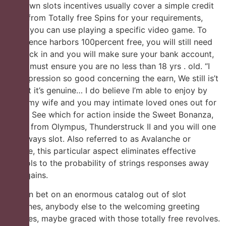
very own slots incentives usually cover a simple credit
away from Totally free Spins for your requirements,
which you can use playing a specific video game. To
experience harbors 100percent free, you will still need
to check in and you will make sure your bank account,
as we must ensure you are no less than 18 yrs . old. “I
am impression so good concerning the earn, We still is’t
accept it’s genuine… I do believe I’m able to enjoy by
using my wife and you may intimate loved ones out for
lunch”. See which for action inside the Sweet Bonanza,
Doors from Olympus, Thunderstruck II and you will one
Megaways slot. Also referred to as Avalanche or
Tumble, this particular aspect eliminates effective
symbols to the probability of strings responses away
from gains.
Certain bet on an enormous catalog out of slot
machines, anybody else to the welcoming greeting
bonuses, maybe graced with those totally free revolves.