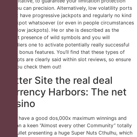
authoritative, to guarantee your limitation protection
and you can precision. Alternatively, low volatility ports
do not have progressive jackpots and regularly no kind
of jackpot whatsoever (or even in people circumstances
really low jackpots). He or she is described as the
current presence of wild symbols and you will
multipliers one to activate potentially really successful
added bonus features. You’ll find that these types of
concepts are clearly said within slot reviews, so ensure
that you check them out!
Better Site the real deal
Currency Harbors: The net
Casino
Which have a good dos,000x maximum winnings and
you can a keen “Almost every other Community” totally
free bullet presenting a huge Super Nuts Cthulhu, which