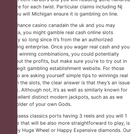
or more for each twist. Particular claims including Nj
and you will Michigan ensure it is gambling on line.
In the uk and you may
Canada, you might gamble real cash online slots
lawfully so long since it’s from the an authorized
gambling enterprise. Once you wager real cash and you
will hit winning combinations, you could potentially
cash-out the profits, but make sure you’re to try out in
the a legit gambling establishment website. For those
who’lso are asking yourself simple tips to winnings real
cash in the slots, the clear answer is that they’s an issue
of luck. Although not, it’s as well as similarly known for
an excellent distinct modern jackpots, such as as we
grow older of your own Gods.
To possess classics ports having 3 reels and you will 1
payline that will be also more straightforward to play, is
actually Huge Wheel or Happy Expensive diamonds. Our