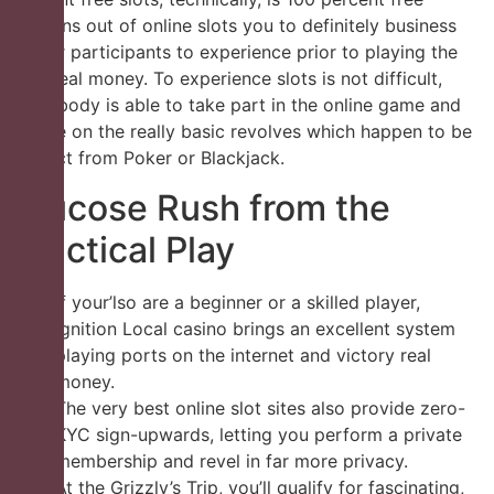
versions out of online slots you to definitely business
render participants to experience prior to playing the
real deal money. To experience slots is not difficult,
everybody is able to take part in the online game and
secure on the really basic revolves which happen to be
distinct from Poker or Blackjack.
Glucose Rush from the
Practical Play
If your’lso are a beginner or a skilled player,
Ignition Local casino brings an excellent system
playing ports on the internet and victory real
money.
The very best online slot sites also provide zero-
KYC sign-upwards, letting you perform a private
membership and revel in far more privacy.
At the Grizzly’s Trip, you’ll qualify for fascinating,