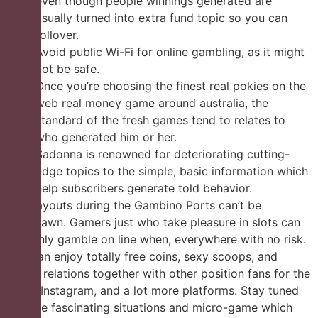
even though people winnings generated are
usually turned into extra fund topic so you can
rollover.
Avoid public Wi-Fi for online gambling, as it might
not be safe.
Once you’re choosing the finest real pokies on the
web real money game around australia, the
standard of the fresh games tend to relates to
who generated him or her.
Sadonna is renowned for deteriorating cutting-
edge topics to the simple, basic information which
help subscribers generate told behavior.
No, payouts during the Gambino Ports can’t be
withdrawn. Gamers just who take pleasure in slots can
certainly gamble on line when, everywhere with no risk.
You can enjoy totally free coins, sexy scoops, and
public relations together with other position fans for the
Fb, X, Instagram, and a lot more platforms. Stay tuned
to have fascinating situations and micro-game which