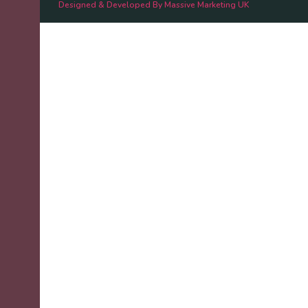
Designed & Developed By Massive Marketing UK