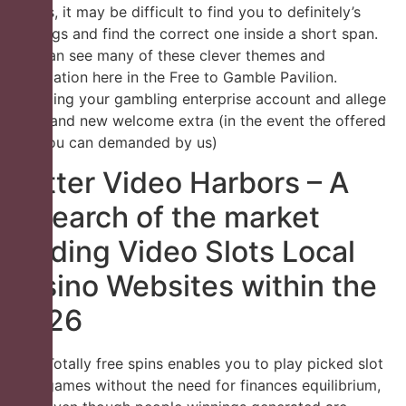
games, it may be difficult to find you to definitely’s
bearings and find the correct one inside a short span.
You can see many of these clever themes and
information here in the Free to Gamble Pavilion.
Financing your gambling enterprise account and allege
the brand new welcome extra (in the event the offered
and you can demanded by us)
Better Video Harbors – A
research of the market
leading Video Slots Local
casino Websites within the
2026
Totally free spins enables you to play picked slot
games without the need for finances equilibrium,