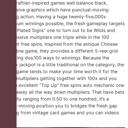
Lovecraftian-inspired games well balance black,
immersive graphics which have punctual-moving
flowing action. Having a huge twenty-five,000x
maximum winnings possible, the fresh gameplay targets
“Gold-Plated Signs” one to turn out to be Wilds and
progressive multipliers one triple while in the 100
percent free spins. Inspired from the antique Chinese
tile online game, they provides a different 5-reel grid
providing dos,100 ways to winnings. Because the
8,000x jackpot is a little traditional on the category, the
video game tends to make your time worth it for the
crazy multipliers getting together with 100x and you
can an excellent “Top Up” free spins auto mechanic one
takes away all the way down multipliers. That have bets
normally ranging from 0.50 to one hundred, it’s a
simple-moving position you to bridges the fresh gap
ranging from vintage card games and you can videos
ports.