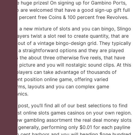
feature huge prizes! On signing up for Gambino Ports,
you’lso are welcomed that have a good sign-up gift full
of 100 percent free Coins & 100 percent free Revolves.
Giving a new mixture of slots and you can bingo, Slingo
lets players twist a slot reel to create quantity, that are
noted out of a vintage bingo-design grid. They typically
ability a straightforward options and they are played
across the about three otherwise five reels, that have
simple picture and you will nostalgic sound clips. At this
time, players can take advantage of thousands of
different position online game, offering varied
platforms, layouts and you can complex game
mechanics.
In this post, you’ll find all of our best selections to find
the best online slots games casinos on your own region.
The new gambling assortment the real deal money slots
varies generally, performing only $0.01 for each payline
to own cent harbors and you will heading $one hundred