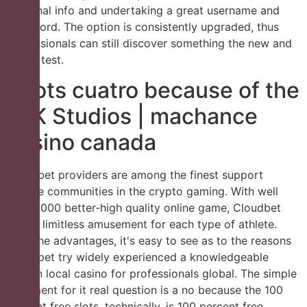
personal info and undertaking a great username and
password. The option is consistently upgraded, thus
professionals can still discover something the new and
fun to test.
Pirots cuatro because of the
ELK Studios | machance
casino canada
Cloudbet providers are among the finest support
service communities in the crypto gaming. With well
over 3000 better-high quality online game, Cloudbet
brings limitless amusement for each type of athlete.
With the advantages, it's easy to see as to the reasons
Cloudbet try widely experienced a knowledgeable
bitcoin local casino for professionals global. The simple
treatment for it real question is a no because the 100
percent free slots, technically, is 100 percent free