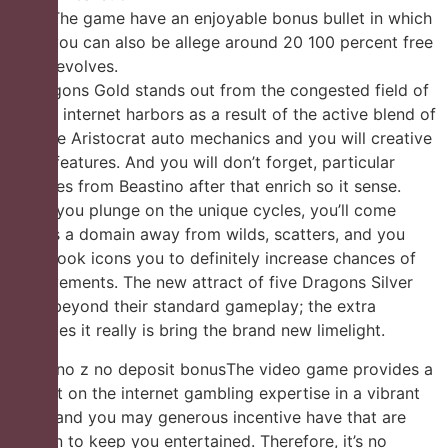
The game have an enjoyable bonus bullet in which
you can also be allege around 20 100 percent free
revolves.
5 Dragons Gold stands out from the congested field of
on the internet harbors as a result of the active blend of
vintage Aristocrat auto mechanics and you will creative
extra features. And you will don’t forget, particular
bonuses from Beastino after that enrich so it sense.
Since you plunge on the unique cycles, you’ll come
across a domain away from wilds, scatters, and you
may book icons you to definitely increase chances of
achievements. The new attract of five Dragons Silver
goes beyond their standard gameplay; the extra
provides it really is bring the brand new limelight.
The video game provides a
vibrant on the internet gambling expertise in a vibrant
motif and you may generous incentive have that are
certain to keep you entertained. Therefore, it’s no