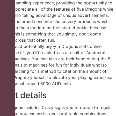
gambling experience, providing the opportunity to
appreciate all of the features of five Dragons while
also taking advantage of unique advertisements.
The brand new ante choice very produces which
on the a modern on the internet pokie, because
this is something that you simply don’t come
across that often full.
You could potentially enjoy 5 Dragons slots online
because it’s you’ll be able to as a result of Aristocrat
slot machines. You can also are their hand during the 5
Dragons slot machines for fun for individuals who’lso
are searching for a method to citation the amount of
time. Prepare yourself to elevate your playing expertise
in personal around 5000 AUD extra
Slot details
5 Dragons includes Crazy signs you to option to regular
signs so you can assist over profitable combinations