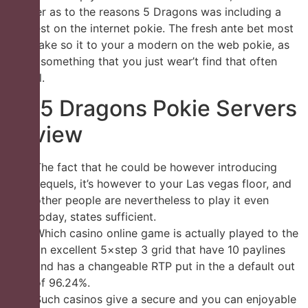
wonder as to the reasons 5 Dragons was including a
greatest on the internet pokie. The fresh ante bet most
can make so it to your a modern on the web pokie, as
this is something that you just wear’t find that often
overall.
🐉 5 Dragons Pokie Servers
Review
The fact that he could be however introducing
sequels, it’s however to your Las vegas floor, and
other people are nevertheless to play it even
today, states sufficient.
Which casino online game is actually played to the
an excellent 5×step 3 grid that have 10 paylines
and has a changeable RTP put in the a default out
of 96.24%.
Such casinos give a secure and you can enjoyable