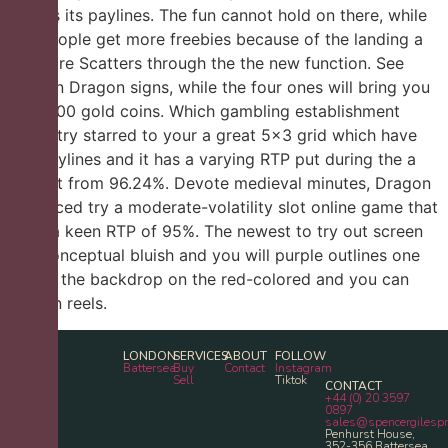
across its paylines. The fun cannot hold on there, while
the people get more freebies because of the landing a
lot more Scatters through the the new function. See
Golden Dragon signs, while the four ones will bring you
1,100000 gold coins. Which gambling establishment
game try starred to your a great 5×3 grid which have
ten paylines and it has a varying RTP put during the a
default from 96.24%. Devote medieval minutes, Dragon
Produced try a moderate-volatility slot online game that
have a keen RTP of 95%. The newest to try out screen
has conceptual bluish and you will purple outlines one
act as the backdrop on the red-colored and you can
golden reels.
LONDON
SERVICES
ABOUT
FOLLOW
Battersea
Buy
Contact
Instagram
Sell
Tiktok
CONTACT
+44 (0) 20 3597
0897
sales@spencergilespr
Penhurst House,
352-356 Battersea