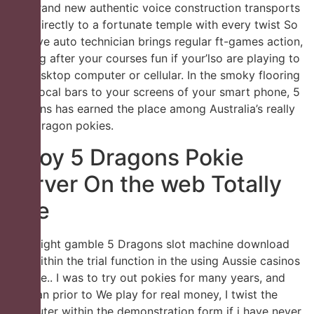
The brand new authentic voice construction transports
your directly to a fortunate temple with every twist So
it active auto technician brings regular ft-games action,
looking after your courses fun if your’lso are playing to
the desktop computer or cellular. In the smoky flooring
from local bars to your screens of your smart phone, 5
Dragons has earned the place among Australia’s really
dear dragon pokies.
Enjoy 5 Dragons Pokie
Server On the web Totally
free
You might gamble 5 Dragons slot machine download
free within the trial function in the using Aussie casinos
for free.. I was to try out pokies for many years, and
you can prior to We play for real money, I twist the
computer within the demonstration form if i have never