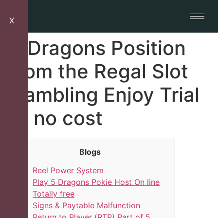
X
5 Dragons Position
from the Regal Slot
Gambling Enjoy Trial
at no cost
Blogs
Reel Power System
Play 5 Dragons Pokie Host On line
Totally free
Signs & Paytable Malfunction
Return to Player (RTP) Part of 5