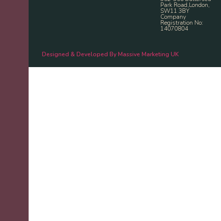
Park Road,London,
SW11 3BY
Company
Registration No:
14070804
Designed & Developed By Massive Marketing UK