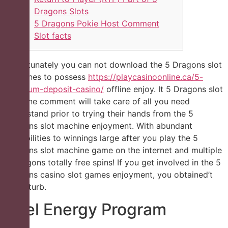
Dragons Slots
5 Dragons Pokie Host Comment
Slot facts
Unfortunately you can not download the 5 Dragons slot
machines to possess
https://playcasinoonline.ca/5-
minimum-deposit-casino/
offline enjoy. It 5 Dragons slot
machine comment will take care of all you need
understand prior to trying their hands from the 5
Dragons slot machine enjoyment.
With abundant
possibilities to winnings large after you play the 5
Dragons slot machine game on the internet and multiple
5 Dragons totally free spins! If you get involved in the 5
Dragons casino slot games enjoyment, you obtained’t
be disturb.
Reel Energy Program