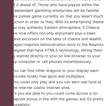
starred it ahead of. Those who have played within the
house dependent gambling enterprises will be familiar
with this pokies game currently so that you wear’t much
introduction in order to they. With its entertaining theme
and you may authentic Eastern atmosphere, 5 Chance
Dragons now offers not only enjoyment plus a keen
immersive excursion on the tales of chance and wealth.
The dragon-inspired demonstration slots to the Respinix
are designed that have HTML5 technology, letting them
getting starred directly in your on line browser to your
desktop computer or cell phones instantaneously.
You can find other dragons to your display each
provide totally free spins and multipliers.
You could only play and you can earn real fund at
the internet casino internet sites.
It’s you are able to you could come across a no-
deposit bonus in line with the games, but it’s pretty
unrealistic.