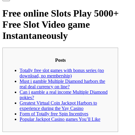
Free online Slots Play 5000+
Free Slot Video game
Instantaneously
Posts
Totally free slot games with bonus series (no
download, no membership)
Must i gamble Multiple Diamond harbors the
real deal currency on line?
Can i gamble a real income Multiple Diamond
pokies?
Greatest Virtual Coin Jackpot Harbors to
experience during the Yay Casino
Form of Totally free Spin Incentives
Popular Jackpot Casino games You’ll Like