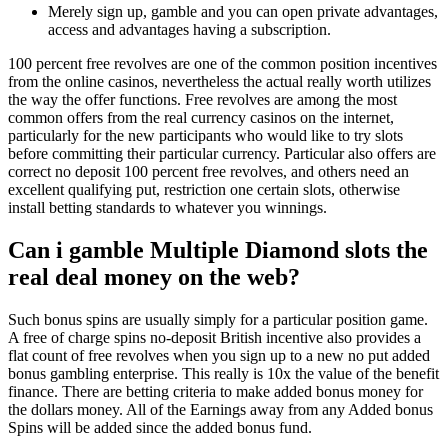
Merely sign up, gamble and you can open private advantages,
access and advantages having a subscription.
100 percent free revolves are one of the common position incentives
from the online casinos, nevertheless the actual really worth utilizes
the way the offer functions. Free revolves are among the most
common offers from the real currency casinos on the internet,
particularly for the new participants who would like to try slots
before committing their particular currency. Particular also offers are
correct no deposit 100 percent free revolves, and others need an
excellent qualifying put, restriction one certain slots, otherwise
install betting standards to whatever you winnings.
Can i gamble Multiple Diamond slots the
real deal money on the web?
Such bonus spins are usually simply for a particular position game.
A free of charge spins no-deposit British incentive also provides a
flat count of free revolves when you sign up to a new no put added
bonus gambling enterprise. This really is 10x the value of the benefit
finance. There are betting criteria to make added bonus money for
the dollars money. All of the Earnings away from any Added bonus
Spins will be added since the added bonus fund.