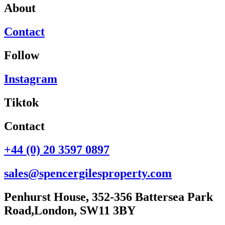
About
Contact
Follow
Instagram
Tiktok
Contact
+44 (0) 20 3597 0897
sales@spencergilesproperty.com
Penhurst House, 352-356 Battersea Park
Road,London, SW11 3BY