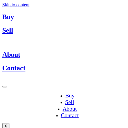
Skip to content
Buy
Sell
About
Contact
Buy
Sell
About
Contact
X