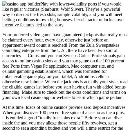
Play with lower-volatility ports if you would
like regular victories (Starburst, Wolf Silver). They're a powerful
way to discuss the fresh slots, sample volatility, and you will meet
betting conditions to own big bonuses. Per character unlocks novel
incentive features tied to the story.
Your preferred video game have guaranteed jackpots that really must
be claimed every hour, every day, otherwise just before an
appartment award count is reached! From the Zula Sweepstakes
Gambling enterprise from the U.S., there have been two sort of
currencies — Coins and you can Sweeps Coins. Professionals gain
access to online casino slots and you may game on the 100 percent
free Ports from Vegas Pc application, Mac computer site, and
cellular gambling establishment, which was formatted for
unbelievable game play on your tablet, Android os cellular
otherwise new iphone. When the jackpots is actually your style, read
the eligible games list before you start having fun with added bonus
financing. Make sure to check out the extra conditions and terms on
your own local casino app or website to learn which game pertain.
At this time, loads of online casinos provide zero-deposit incentives.
When you discover 100 percent free spins of a casino as the a plus,
it is entitled a good “totally free spins extra.” Before you can dive
inside the and you may allege those people fifty revolves, get a
second to set a spending budget and you will a time restrict for the