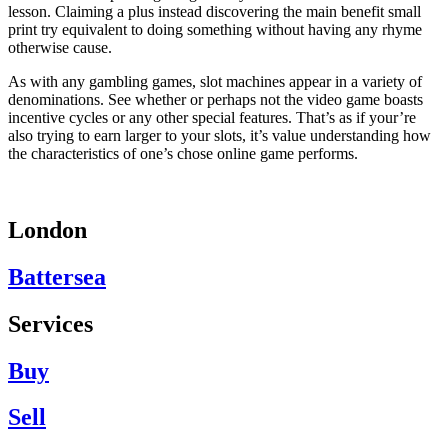
lesson. Claiming a plus instead discovering the main benefit small
print try equivalent to doing something without having any rhyme
otherwise cause.
As with any gambling games, slot machines appear in a variety of
denominations. See whether or perhaps not the video game boasts
incentive cycles or any other special features. That’s as if your’re
also trying to earn larger to your slots, it’s value understanding how
the characteristics of one’s chose online game performs.
London
Battersea
Services
Buy
Sell