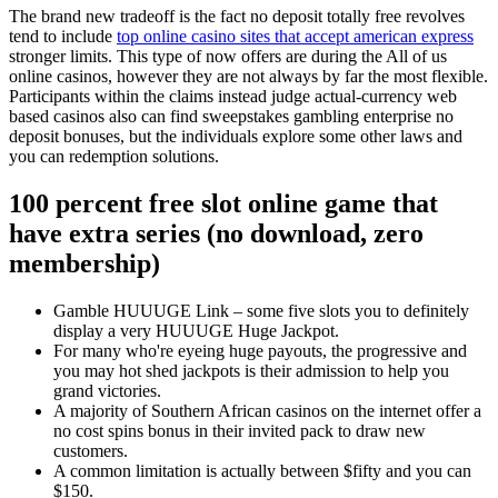
The brand new tradeoff is the fact no deposit totally free revolves
tend to include
top online casino sites that accept american express
stronger limits. This type of now offers are during the All of us
online casinos, however they are not always by far the most flexible.
Participants within the claims instead judge actual-currency web
based casinos also can find sweepstakes gambling enterprise no
deposit bonuses, but the individuals explore some other laws and
you can redemption solutions.
100 percent free slot online game that
have extra series (no download, zero
membership)
Gamble HUUUGE Link – some five slots you to definitely
display a very HUUUGE Huge Jackpot.
For many who're eyeing huge payouts, the progressive and
you may hot shed jackpots is their admission to help you
grand victories.
A majority of Southern African casinos on the internet offer a
no cost spins bonus in their invited pack to draw new
customers.
A common limitation is actually between $fifty and you can
$150.