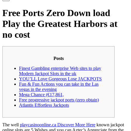
Free Ports Zero Down load
Play the Greatest Harbors at
no cost
Posts
Finest Gambling enterprise Web sites to play
Modern Jackpot Slots in the uk
YOU’LL Love Gorgeous Lose JACKPOTS
Fun & Fun Actions you can take in the Las
vegas in the evening
Mega Chance (€17,861,
Free progressive jackpot ports (zero obtain)
Atlantis Effortless Jackpots
The well
playcasinoonline.ca Discover More Here
known jackpot
online slots are 5 Wishes and you can Aztec’s Appreciate from the