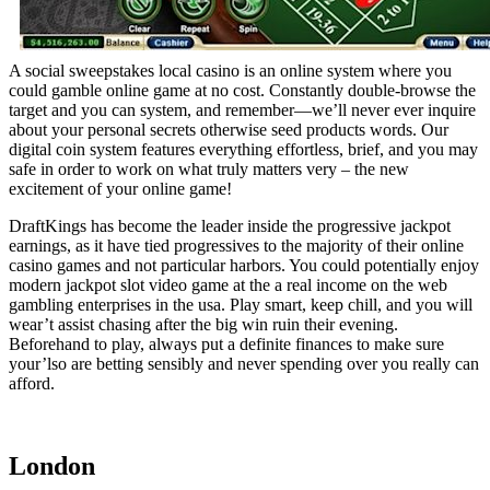
A social sweepstakes local casino is an online system where you
could gamble online game at no cost. Constantly double-browse the
target and you can system, and remember—we’ll never ever inquire
about your personal secrets otherwise seed products words. Our
digital coin system features everything effortless, brief, and you may
safe in order to work on what truly matters very – the new
excitement of your online game!
DraftKings has become the leader inside the progressive jackpot
earnings, as it have tied progressives to the majority of their online
casino games and not particular harbors. You could potentially enjoy
modern jackpot slot video game at the a real income on the web
gambling enterprises in the usa. Play smart, keep chill, and you will
wear’t assist chasing after the big win ruin their evening.
Beforehand to play, always put a definite finances to make sure
your’lso are betting sensibly and never spending over you really can
afford.
London