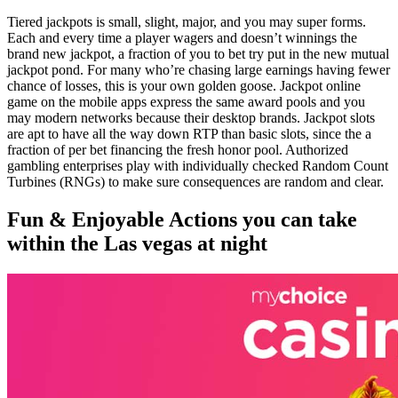
Tiered jackpots is small, slight, major, and you may super forms.
Each and every time a player wagers and doesn’t winnings the
brand new jackpot, a fraction of you to bet try put in the new mutual
jackpot pond. For many who’re chasing large earnings having fewer
chance of losses, this is your own golden goose. Jackpot online
game on the mobile apps express the same award pools and you
may modern networks because their desktop brands. Jackpot slots
are apt to have all the way down RTP than basic slots, since the a
fraction of per bet financing the fresh honor pool. Authorized
gambling enterprises play with individually checked Random Count
Turbines (RNGs) to make sure consequences are random and clear.
Fun & Enjoyable Actions you can take
within the Las vegas at night