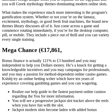
you will Greek mythology themes dominating modern online slots.
What makes the experience much more interesting is the program’s
gamification system. Whether or not your’re on the fantasy,
excitement, mythology, or good fresh fruit machines, the brand new
themes library discusses all of it. Just come across a game and
commence rotating immediately, if you’re for the desktop computer,
pill, or mobile. They include a piece out of thrill and you can variety
every single training.
Mega Chance (€17,861,
Bonus finance is actually 121% to £3 hundred and you may
independent to help you Dollars money. He’s a knack for getting a
knowledgeable incentives and you may campaigns for professionals,
and you may a passion for method-dependent online casino games.
Kshitij try an online betting writer which have ten years of
experience covering gambling games and you can wagering.
Realize our help guide to the fastest payment online casinos
regarding the You for more information.
You will see a progressive jackpot slot tracker above the reels
when you have fun with the slot.
Jackpot modern slots become laden with added bonus