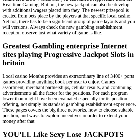
Real time Gaming. But not, the new jackpot can also be develop
with additional wagers placed into they. The newest prizepool is
created from bets place by the players at that specific local casino.
Yet not, there has to be a significant group of game layouts and you
will versions.
Always check the new gambling establishment
reception observe just what variety of game is like.
Greatest Gambling enterprise Internet
sites playing Progressive Jackpot Slots in
britain
Local casino Months provides an extraordinary line of 3400+ ports
games providing anything book per user to enjoy. Games
assortment, merchant partnerships, cellular results, and continuing
advertisements all the factor for the positions. For each program
lower than might have been evaluated especially for its position
offering, not simply its standard gambling establishment experience.
These pages covers the big three networks, how to choose suitable
position, and ways to explore incentives in order to extend your
money after that.
YOU’LL Like Sexy Lose JACKPOTS