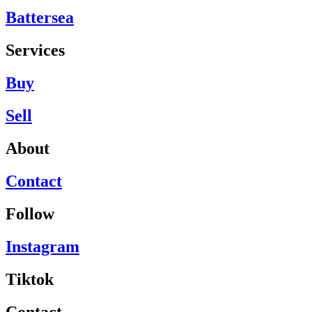
Battersea
Services
Buy
Sell
About
Contact
Follow
Instagram
Tiktok
Contact