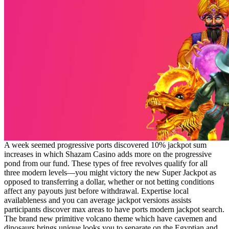
A week seemed progressive ports discovered 10% jackpot sum
increases in which Shazam Casino adds more on the progressive
pond from our fund. These types of free revolves qualify for all
three modern levels—you might victory the new Super Jackpot as
opposed to transferring a dollar, whether or not betting conditions
affect any payouts just before withdrawal. Expertise local
availableness and you can average jackpot versions assists
participants discover max areas to have ports modern jackpot search.
The brand new primitive volcano theme which have cavemen and
dinosaurs brings unique looks you to separate on the Egyptian and