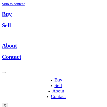
Skip to content
Buy
Sell
About
Contact
Buy
Sell
About
Contact
X