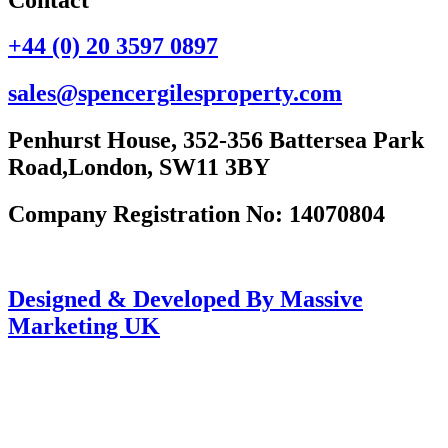
+44 (0) 20 3597 0897
sales@spencergilesproperty.com
Penhurst House, 352-356 Battersea Park
Road,London, SW11 3BY
Company Registration No: 14070804
Designed & Developed By Massive
Marketing UK