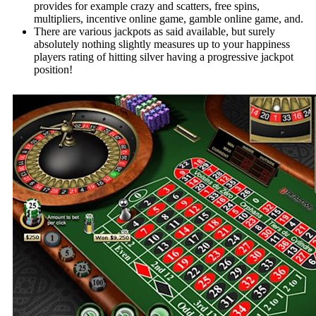
provides for example crazy and scatters, free spins,
multipliers, incentive online game, gamble online game, and.
There are various jackpots as said available, but surely
absolutely nothing slightly measures up to your happiness
players rating of hitting silver having a progressive jackpot
position!