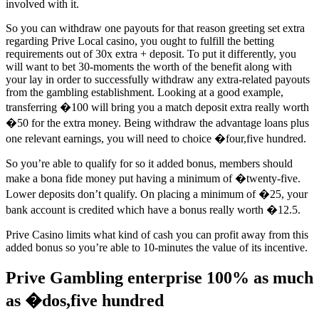
involved with it.
So you can withdraw one payouts for that reason greeting set extra
regarding Prive Local casino, you ought to fulfill the betting
requirements out of 30x extra + deposit. To put it differently, you
will want to bet 30-moments the worth of the benefit along with
your lay in order to successfully withdraw any extra-related payouts
from the gambling establishment. Looking at a good example,
transferring �100 will bring you a match deposit extra really worth
�50 for the extra money. Being withdraw the advantage loans plus
one relevant earnings, you will need to choice �four,five hundred.
So you’re able to qualify for so it added bonus, members should
make a bona fide money put having a minimum of �twenty-five.
Lower deposits don’t qualify. On placing a minimum of �25, your
bank account is credited which have a bonus really worth �12.5.
Prive Casino limits what kind of cash you can profit away from this
added bonus so you’re able to 10-minutes the value of its incentive.
Prive Gambling enterprise 100% as much
as �dos,five hundred