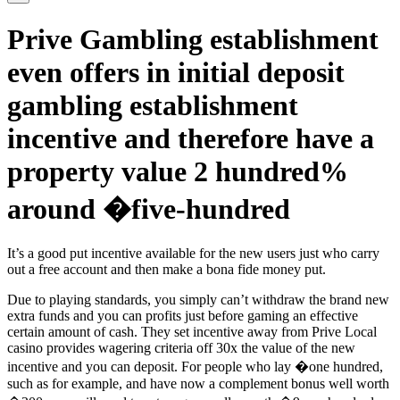
Prive Gambling establishment
even offers in initial deposit
gambling establishment
incentive and therefore have a
property value 2 hundred%
around �five-hundred
It’s a good put incentive available for the new users just who carry
out a free account and then make a bona fide money put.
Due to playing standards, you simply can’t withdraw the brand new
extra funds and you can profits just before gaming an effective
certain amount of cash. They set incentive away from Prive Local
casino provides wagering criteria off 30x the value of the new
incentive and you can deposit. For people who lay �one hundred,
such as for example, and have now a complement bonus well worth