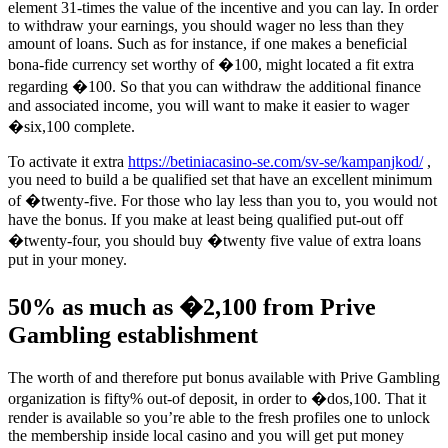
element 31-times the value of the incentive and you can lay. In order
to withdraw your earnings, you should wager no less than they
amount of loans. Such as for instance, if one makes a beneficial
bona-fide currency set worthy of �100, might located a fit extra
regarding �100. So that you can withdraw the additional finance
and associated income, you will want to make it easier to wager
�six,100 complete.
To activate it extra
https://betiniacasino-se.com/sv-se/kampanjkod/
,
you need to build a be qualified set that have an excellent minimum
of �twenty-five. For those who lay less than you to, you would not
have the bonus. If you make at least being qualified put-out off
�twenty-four, you should buy �twenty five value of extra loans
put in your money.
50% as much as �2,100 from Prive
Gambling establishment
The worth of and therefore put bonus available with Prive Gambling
organization is fifty% out-of deposit, in order to �dos,100. That it
render is available so you’re able to the fresh profiles one to unlock
the membership inside local casino and you will get put money