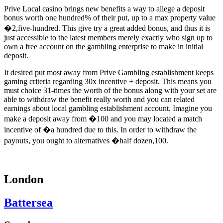
Prive Local casino brings new benefits a way to allege a deposit
bonus worth one hundred% of their put, up to a max property value
�2,five-hundred. This give try a great added bonus, and thus it is
just accessible to the latest members merely exactly who sign up to
own a free account on the gambling enterprise to make in initial
deposit.
It desired put most away from Prive Gambling establishment keeps
gaming criteria regarding 30x incentive + deposit. This means you
must choice 31-times the worth of the bonus along with your set are
able to withdraw the benefit really worth and you can related
earnings about local gambling establishment account. Imagine you
make a deposit away from �100 and you may located a match
incentive of �a hundred due to this. In order to withdraw the
payouts, you ought to alternatives �half dozen,100.
London
Battersea