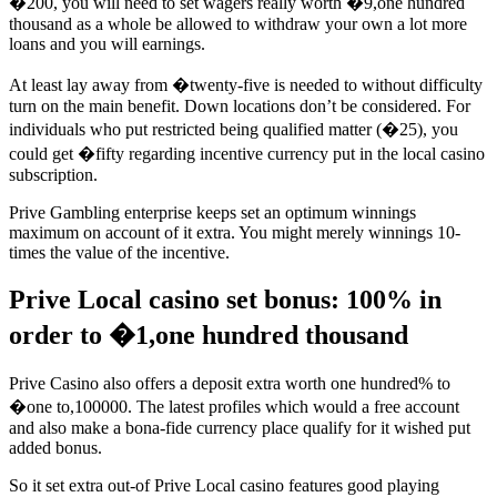
�200, you will need to set wagers really worth �9,one hundred
thousand as a whole be allowed to withdraw your own a lot more
loans and you will earnings.
At least lay away from �twenty-five is needed to without difficulty
turn on the main benefit. Down locations don’t be considered. For
individuals who put restricted being qualified matter (�25), you
could get �fifty regarding incentive currency put in the local casino
subscription.
Prive Gambling enterprise keeps set an optimum winnings
maximum on account of it extra. You might merely winnings 10-
times the value of the incentive.
Prive Local casino set bonus: 100% in
order to �1,one hundred thousand
Prive Casino also offers a deposit extra worth one hundred% to
�one to,100000. The latest profiles which would a free account
and also make a bona-fide currency place qualify for it wished put
added bonus.
So it set extra out-of Prive Local casino features good playing