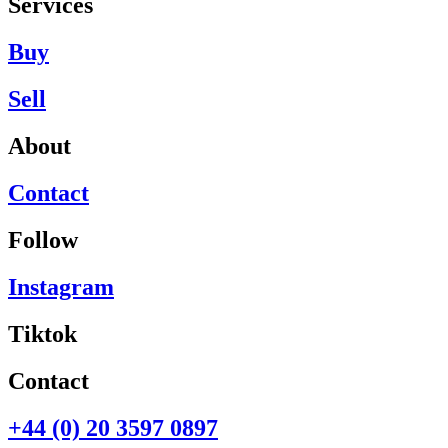
Services
Buy
Sell
About
Contact
Follow
Instagram
Tiktok
Contact
+44 (0) 20 3597 0897