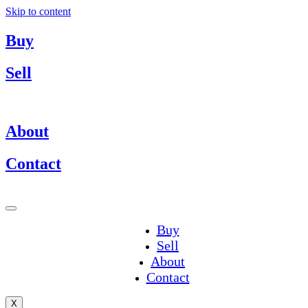
Skip to content
Buy
Sell
About
Contact
Buy
Sell
About
Contact
X